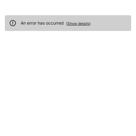
An error has occurred
(
Show details
)